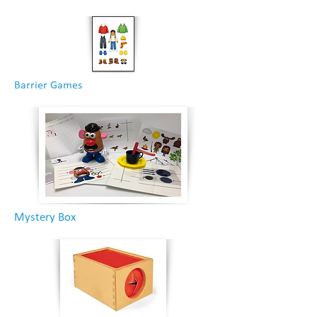
Barrier Games
Mystery Box