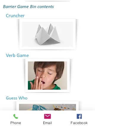
Barrier Game Bin contents
Cruncher
Verb Game
Guess Who
Phone
Email
Facebook