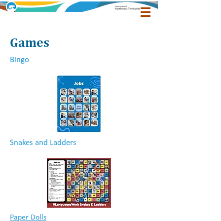
Games
Bingo
Snakes and Ladders
Paper Dolls