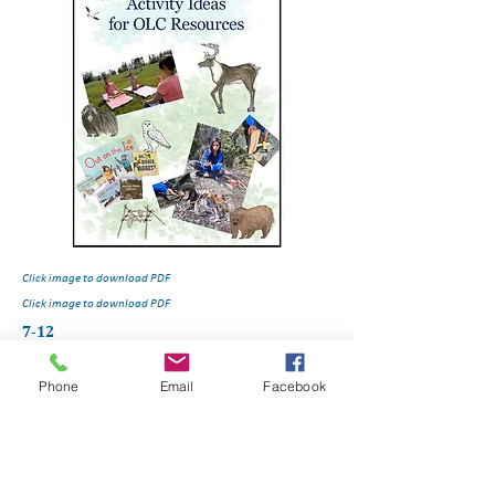
Click image to download PDF
Click image to download PDF
7-12
Phone
Email
Facebook