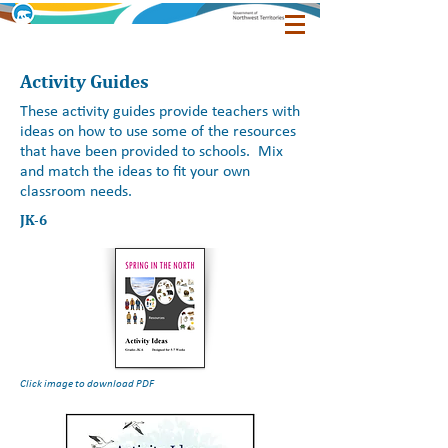
Activity Guides
These activity guides provide teachers with
ideas on how to use some of the resources
that have been provided to schools. Mix
and match the ideas to fit your own
classroom needs.
JK-6
Click image to download PDF