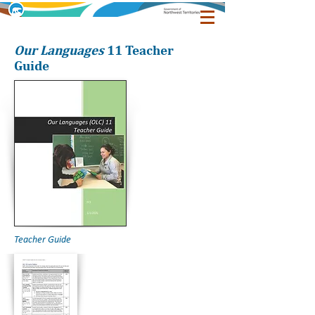
Our Languages
11 Teacher
Guide
Teacher Guide