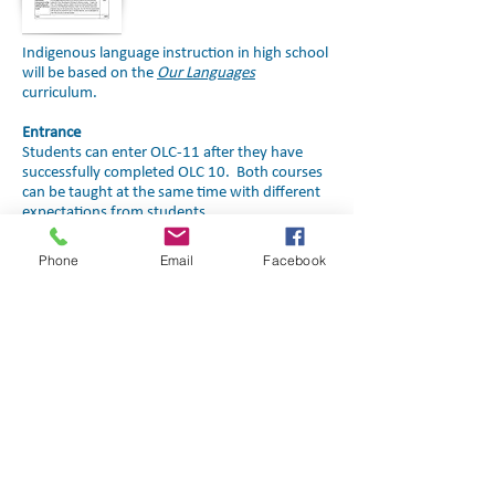
Indigenous language instruction in high school
will be based on the
Our Languages
curriculum.
Entrance
Students can enter OLC-11 after they have
successfully completed OLC 10. Both courses
can be taught at the same time with different
expectations from students.
Course Outline
Phone
Email
Facebook
Click image to download
Click image to download
Contact Us
Judy Whitford
Manager, JK-6 Programs
Education, Culture and
Employment
Phone:
(867) 767-9346
Ext.
71038
Email: judy_whitford@gov.nt.ca