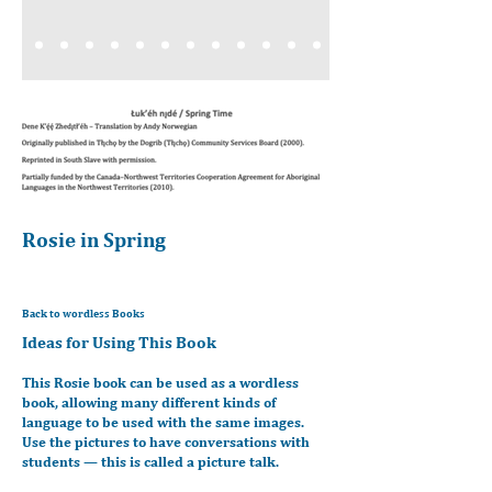
Rosie in Spring
Back to wordless Books
Ideas for Using This Book
This Rosie book can be used as a wordless
book, allowing many different kinds of
language to be used with the same images.
Use the pictures to have conversations with
students — this is called a picture talk.