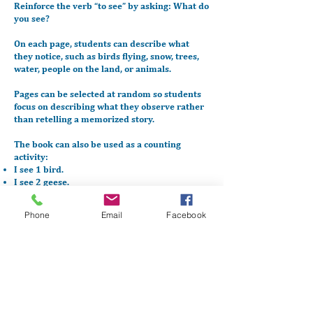
Reinforce the verb “to see” by asking:
What do
you see?
On each page, students can describe what
they notice, such as birds flying, snow, trees,
water, people on the land, or animals.
Pages can be selected at random so students
focus on describing what they observe rather
than retelling a memorized story.
The book can also be used as a counting
activity:
I see 1 bird.
I see 2 geese.
As students gain confidence, encourage them
Phone
Email
Facebook
to add:
Where things are
What they are doing (flying, sitting, hunting,
walking)
Download PDF