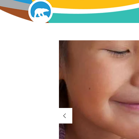
Our Lan