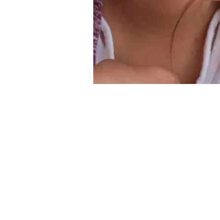
Contact Us