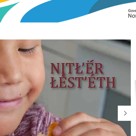
guages
ILM
Curricula+
Assessment Tools
Language