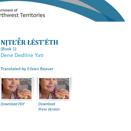
s
Effective Strategies
Resources
Communication
NĮTŁ’Ë́R ŁÉST’ÉTH
(Book 1)
Dene Dedlı́ne Yatı
Translated by Eileen Beaver
Download PDF
Download
Press Version